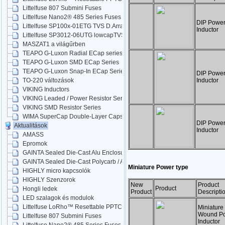
Littelfuse 807 Submini Fuses
Littelfuse Nano2® 485 Series Fuses
DIP Powe
Littelfuse SP100x-01ETG TVS D.Arrays
Inductor
Littelfuse SP3012-06UTG lowcapTVS
MASZAT1 a világűrben
TEAPO G-Luxon Radial ECap series
TEAPO G-Luxon SMD ECap Series
TEAPO G-Luxon Snap-In ECap Series
DIP Powe
Inductor
TO-220 változások
VIKING Inductors
VIKING Leaded / Power Resistor Series
VIKING SMD Resistor Series
WIMA SuperCap Double-Layer Caps
DIP Powe
Aktualitások
Inductor
AMASS
Epromok
GAINTA Sealed Die-Cast Alu Enclosures
GAINTA Sealed Die-Cast Polycarb / ABS
Miniature Power type
HIGHLY micro kapcsolók
HIGHLY Szenzorok
New
Product
Product
Hongli ledek
Product
Descripti
LED szalagok és modulok
Littelfuse LoRho™ Resettable PPTC
Miniature
Wound P
Littelfuse 807 Submini Fuses
Inductor