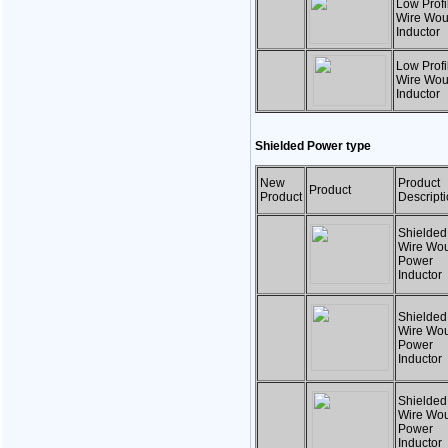
Low Profil
Wire Wo
Inductor
Low Profil
Wire Wo
Inductor
Shielded Power type
New
Product
Product
Product
Descript
Shielded
Wire Wo
Power
Inductor
Shielded
Wire Wo
Power
Inductor
Shielded
Wire Wo
Power
Inductor