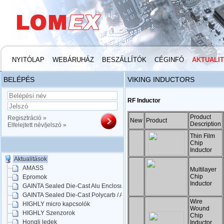
NYITÓLAP
WEBÁRUHÁZ
BESZÁLLÍTÓK
CÉGINFÓ
AKTUALI
BELÉPÉS
VIKING INDUCTORS
RF Inductor
Product
Regisztráció »
New
Product
Description
Elfelejtett név/jelszó »
Thin Film
Chip
Inductor
Aktualitások
AMASS
Multilayer
Chip
Epromok
Inductor
GAINTA Sealed Die-Cast Alu Enclosures
GAINTA Sealed Die-Cast Polycarb / ABS
Wire
HIGHLY micro kapcsolók
Wound
HIGHLY Szenzorok
Chip
Hongli ledek
Inductor