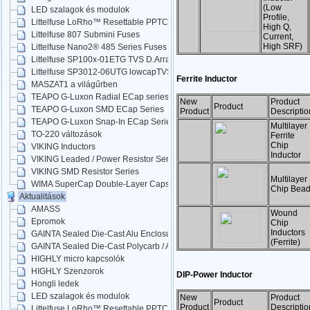
(Low
LED szalagok és modulok
Profile,
Littelfuse LoRho™ Resettable PPTC
High Q,
Littelfuse 807 Submini Fuses
Current,
High SRF)
Littelfuse Nano2® 485 Series Fuses
Littelfuse SP100x-01ETG TVS D.Arrays
Littelfuse SP3012-06UTG lowcapTVS
Ferrite Inductor
MASZAT1 a világűrben
TEAPO G-Luxon Radial ECap series
New
Product
Product
TEAPO G-Luxon SMD ECap Series
Product
Descriptio
TEAPO G-Luxon Snap-In ECap Series
Multilayer
TO-220 változások
Ferrite
Chip
VIKING Inductors
Inductor
VIKING Leaded / Power Resistor Series
VIKING SMD Resistor Series
Multilayer
WIMA SuperCap Double-Layer Caps
Chip Bea
Aktualitások
AMASS
Wound
Epromok
Chip
Inductors
GAINTA Sealed Die-Cast Alu Enclosures
(Ferrite)
GAINTA Sealed Die-Cast Polycarb / ABS
HIGHLY micro kapcsolók
HIGHLY Szenzorok
DIP-Power Inductor
Hongli ledek
LED szalagok és modulok
New
Product
Product
Product
Descriptio
Littelfuse LoRho™ Resettable PPTC