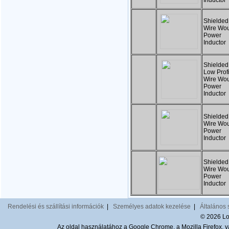
Inductor
Shielded
Wire Wo
Power
Inducto
Shielded
Low Profi
Wire Wo
Power
Inductor
Shielded
Wire Wo
Power
Inductor
Shielded
Wire Wo
Power
Inductor
Rendelési és szállítási információk
|
Személyes adatok kezelése
|
Általános 
© 2026 Lom
Az oldal használatához a Google Chrome, a Mozilla Firefox, va