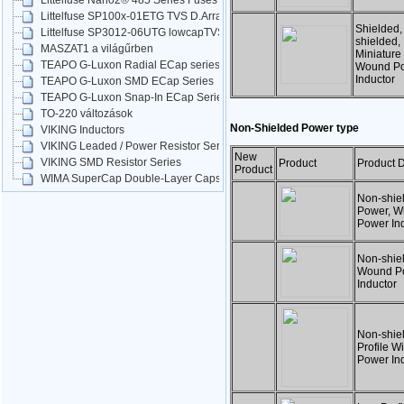
Littelfuse Nano2® 485 Series Fuses
Littelfuse SP100x-01ETG TVS D.Arrays
Shielded,
Littelfuse SP3012-06UTG lowcapTVS
shielded,
MASZAT1 a világűrben
Miniature
TEAPO G-Luxon Radial ECap series
Wound P
Inductor
TEAPO G-Luxon SMD ECap Series
TEAPO G-Luxon Snap-In ECap Series
TO-220 változások
Non-Shielded Power type
VIKING Inductors
VIKING Leaded / Power Resistor Series
New
VIKING SMD Resistor Series
Product
Product D
Product
WIMA SuperCap Double-Layer Caps
Non-shie
Power, W
Power In
Non-shie
Wound P
Inductor
Non-shie
Profile 
Power In