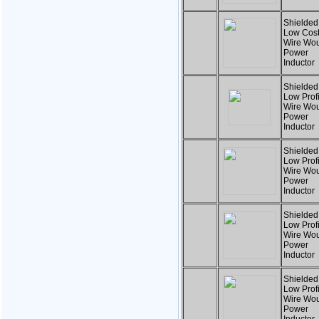
Shielded
Low Cost
Wire Wo
Power
Inductor
Shielded
Low Profi
Wire Wo
Power
Inductor
Shielded
Low Profi
Wire Wo
Power
Inductor
Shielded
Low Profi
Wire Wo
Power
Inductor
Shielded
Low Profi
Wire Wo
Power